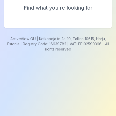
Find what you're looking for
ActiveView OÜ | Kotkapoja tn 2a-10, Tallinn 10615, Harju,
Estonia | Registry Code: 16639782 | VAT: EE102590366
-
All
rights reserved